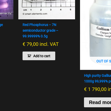
ge
Red Phosphorus – 7N
semiconductor grade –
99.99999% 0.5g
€
79,00
incl. VAT
Add to cart
OUT OF 
High purity Galli
1000g 99,999% pu
€
1 790,00
i
Read mo