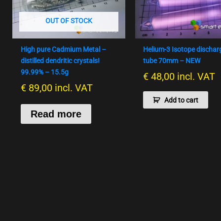
OUT OF STOCK
High pure Cadmium Metal –
Helium-3 Isotope dischar
distilled dendritic crystals!
tube 70mm – NEW
99.99% – 15.5g
€
48,00
incl. VAT
€
89,00
incl. VAT
Add to cart
Read more