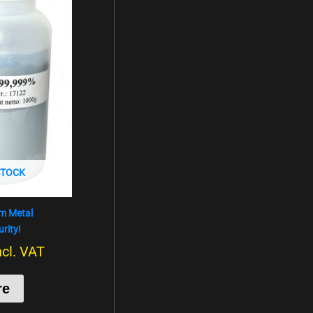
STOCK
um Metal
rity!
ncl. VAT
re