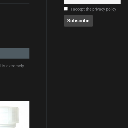
I accept the privacy policy
l is extremely