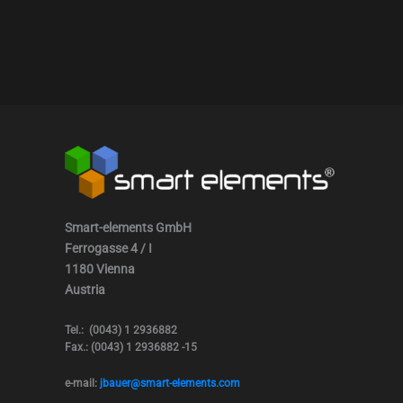
Smart-elements GmbH
Ferrogasse 4 / I
1180 Vienna
Austria
Tel.: (0043) 1 2936882
Fax.: (0043) 1 2936882 -15
e-mail:
jbauer@smart-elements.com