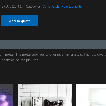
SKU:
5925-3-1
Categories:
Cd
,
Crystals
,
Pure Elements
Add to quote
ium metal. The metal sublimes and forms shiny crystals. The real crysta
d backside on the pictures.