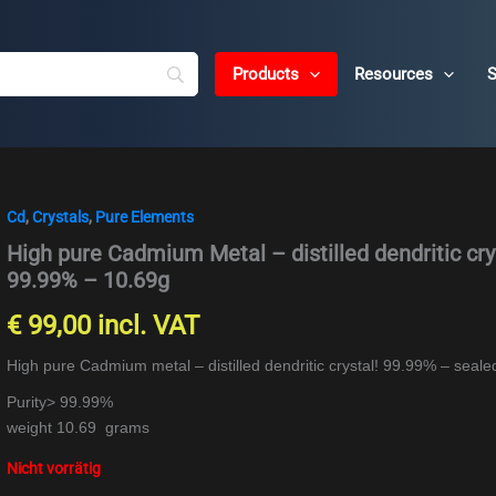
Products
Resources
S
Cd
,
Crystals
,
Pure Elements
High pure Cadmium Metal – distilled dendritic cry
99.99% – 10.69g
€
99,00
incl. VAT
High pure Cadmium metal – distilled dendritic crystal! 99.99% – seal
Purity> 99.99%
weight 10.69 grams
Nicht vorrätig