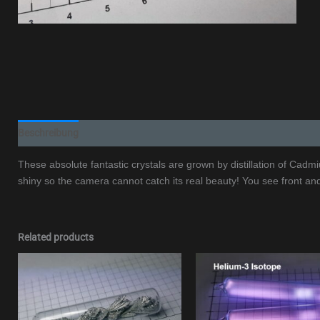
Beschreibung
Additional information
These absolute fantastic crystals are grown by distillation of Cadm
shiny so the camera cannot catch its real beauty! You see front an
Related products