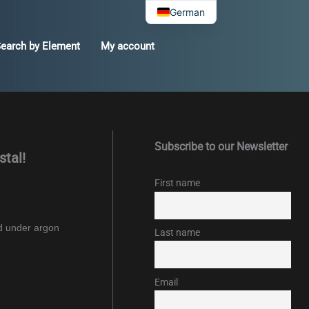
German
earch by Element
My account
Subscribe to our Newsletter
stal!
First name
ed under argon
Last name
Email