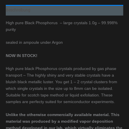
Beschreibung
High pure Black Phosphorus – large crystals 1.0g – 99.998%
purity
sealed in ampoule under Argon
NOW IN STOCK!
High pure black Phosphorus crystals produced by gas phase
transport – The highly shiny and very stable crystals have a
bluish black metallic luster. You get 1 – 2 crystal clusters from
which single crystals in the size up to 8mm can be isolated.
Suitable for scotch tape method or liquid exfoliation. These
samples are perfecty suited for semiconductor experiments.
Unlike the otherwise commercially available material. This
material was produced by a modified vapor deposition
method developed in our lab, which virtually eliminates the