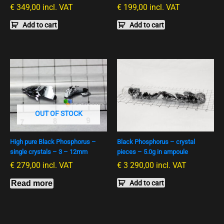
€
349,00
incl. VAT
€
199,00
incl. VAT
Add to cart
Add to cart
OUT OF STOCK
High pure Black Phosphorus –
Black Phosphorus – crystal
single crystals – 3 – 12mm
pieces – 5.0g in ampoule
€
279,00
incl. VAT
€
3 290,00
incl. VAT
Read more
Add to cart