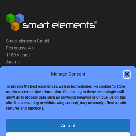
Smart-elements GmbH
Ferrogasse 4 / I
1180 Vienna
Austria
Manage Consent
Tel.: (0043) 1 2936882
Fax.: (0043) 1 2936882 -15
To provide the best experiences, we use technologies like cookies to store
and/or access device information. Consenting to these technologies will
e-mail:
jbauer@smart-elements.com
allow us to process data such as browsing behavior or unique IDs on this
site. Not consenting or withdrawing consent, may adversely affect certain
CEO: Mag. Juergen Bauer
features and functions.
Firmensitz: Wien
Corp. registry no.: FN342082m
Commercial court Vienna
Accept
VAT no.: ATU65594118