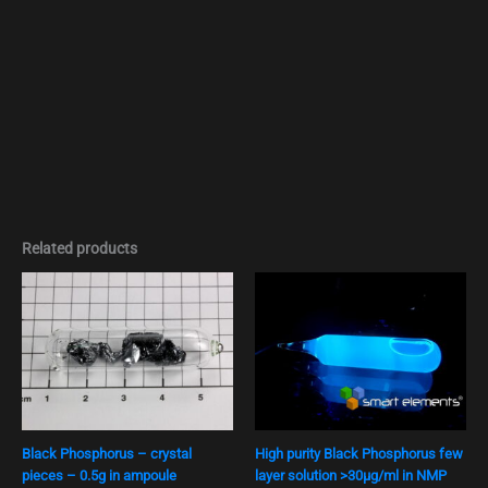
Related products
Black Phosphorus – crystal
High purity Black Phosphorus few
pieces – 0.5g in ampoule
layer solution >30μg/ml in NMP