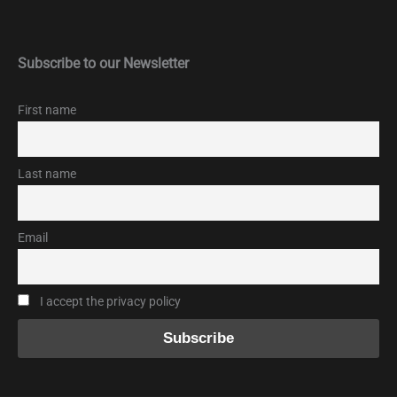
Subscribe to our Newsletter
First name
Last name
Email
I accept the privacy policy