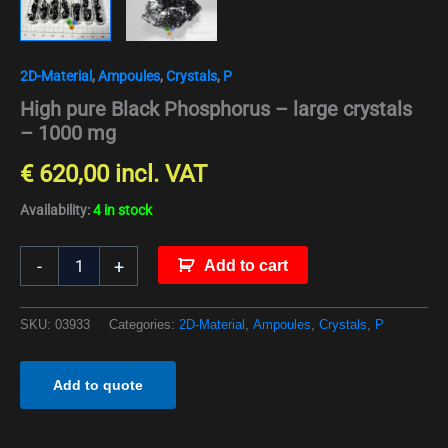
2D-Material
,
Ampoules
,
Crystals
,
P
High pure Black Phosphorus – large crystals
– 1000 mg
€
620,00
incl. VAT
Availability:
4 in stock
-
+
Add to cart
SKU:
03933
Categories:
2D-Material
,
Ampoules
,
Crystals
,
P
Add to quote