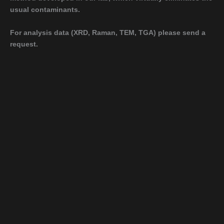
usual contaminants.
For analysis data (XRD, Raman, TEM, TGA) please send a
request.