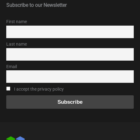
Subscribe to our Newsletter
First name
Last name
Email
I accept the privacy policy