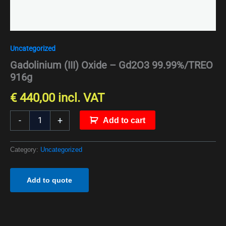
Uncategorized
Gadolinium (III) Oxide – Gd2O3 99.99%/TREO
916g
€
440,00
incl. VAT
-
+
Add to cart
Category:
Uncategorized
Add to quote