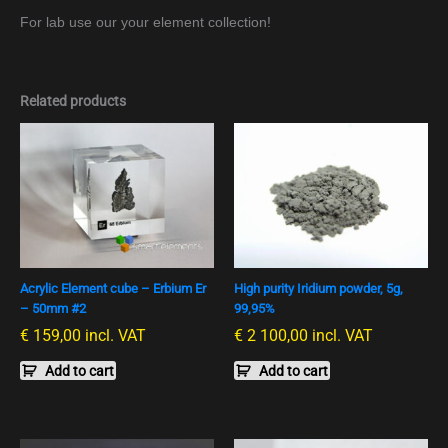
For lab use our your element collection!
Related products
Acrylic Element cube – Erbium Er
High purity Iridium powder, 5g,
– 50mm #2
99,95%
€
159,00
incl. VAT
€
2 100,00
incl. VAT
Add to cart
Add to cart