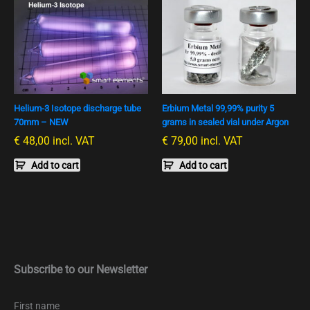
Helium-3 Isotope discharge tube
Erbium Metal 99,99% purity 5
70mm – NEW
grams in sealed vial under Argon
€
48,00
incl. VAT
€
79,00
incl. VAT
Add to cart
Add to cart
Subscribe to our Newsletter
First name