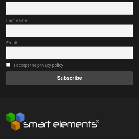
Last name
Email
I accept the privacy policy