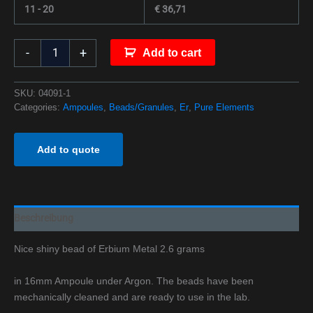
11 - 20
€
36,71
-
+
Add to cart
SKU:
04091-1
Categories:
Ampoules
,
Beads/Granules
,
Er
,
Pure Elements
Add to quote
Beschreibung
Nice shiny bead of Erbium Metal 2.6 grams
in 16mm Ampoule under Argon. The beads have been
mechanically cleaned and are ready to use in the lab.