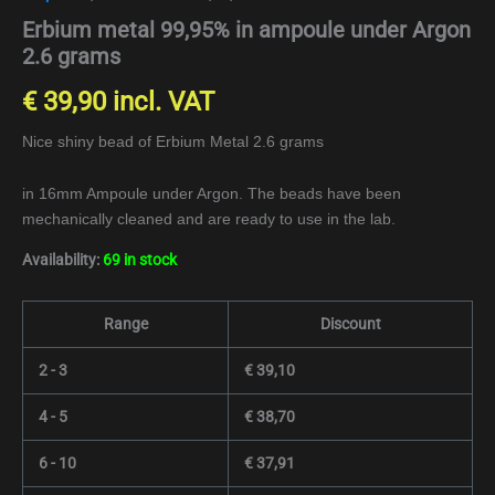
Erbium metal 99,95% in ampoule under Argon
2.6 grams
€
39,90
incl. VAT
Nice shiny bead of Erbium Metal 2.6 grams
in 16mm Ampoule under Argon. The beads have been
mechanically cleaned and are ready to use in the lab.
Availability:
69 in stock
Range
Discount
2 - 3
€
39,10
4 - 5
€
38,70
6 - 10
€
37,91