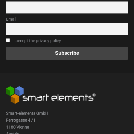
Email
I accept the privacy policy
Smart-elements GmbH
Ferrogasse 4 / I
1180 Vienna
Austria