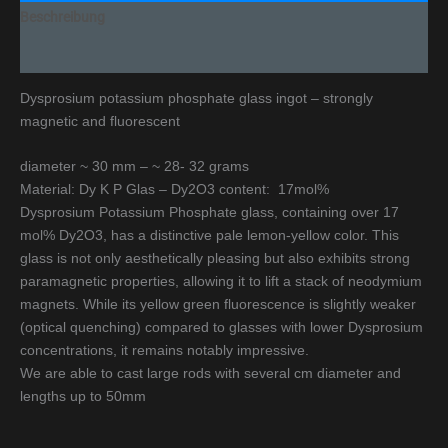
Beschreibung
Additional information
Dysprosium potassium phosphate glass ingot – strongly
magnetic and fluorescent
diameter ~ 30 mm – ~ 28- 32 grams
Material: Dy K P Glas – Dy2O3 content: 17mol%
Dysprosium Potassium Phosphate glass, containing over 17
mol% Dy2O3, has a distinctive pale lemon-yellow color. This
glass is not only aesthetically pleasing but also exhibits strong
paramagnetic properties, allowing it to lift a stack of neodymium
magnets. While its yellow green fluorescence is slightly weaker
(optical quenching) compared to glasses with lower Dysprosium
concentrations, it remains notably impressive.
We are able to cast large rods with several cm diameter and
lengths up to 50mm