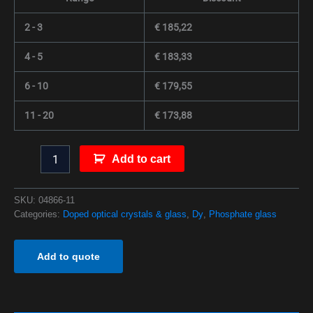
2 - 3
€
185,22
4 - 5
€
183,33
6 - 10
€
179,55
11 - 20
€
173,88
Add to cart
SKU:
04866-11
Categories:
Doped optical crystals & glass
,
Dy
,
Phosphate glass
Add to quote