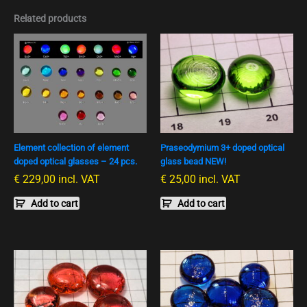
Related products
Element collection of element
Praseodymium 3+ doped optical
doped optical glasses – 24 pcs.
glass bead NEW!
€
229,00
incl. VAT
€
25,00
incl. VAT
Add to cart
Add to cart