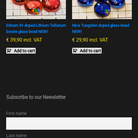
Erbium 3+ doped Lithium Tellurium
Nice Tungsten doped glass bead
borate glass bead NEW!
NEW!
€
39,90
incl. VAT
€
29,90
incl. VAT
Add to cart
Add to cart
Subscribe to our Newsletter
First name
Last name