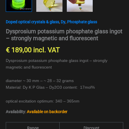
Doped optical crystals & glass
,
Dy
,
Phosphate glass
Dysprosium potassium phosphate glass ingot
– strongly magnetic and fluorescent
€
189,00
incl. VAT
Dysprosium potassium phosphate glass ingot – strongly
magnetic and fluorescent
diameter ~ 30 mm – ~ 28 – 32 grams
Material: Dy K P Glas – Dy2O3 content: 17mol%
optical excitation optimum: 340 – 365nm
Availability:
Available on backorder
Range
Discount