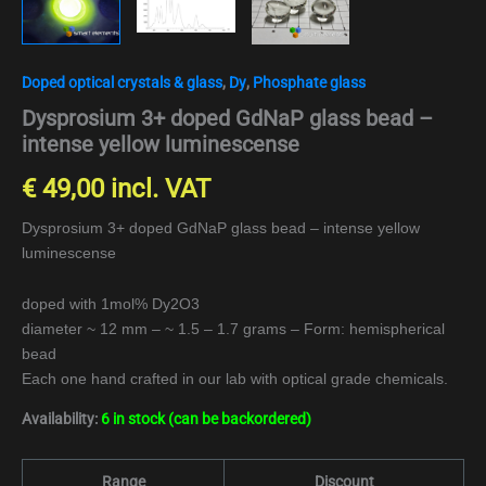
Doped optical crystals & glass
,
Dy
,
Phosphate glass
Dysprosium 3+ doped GdNaP glass bead –
intense yellow luminescense
€
49,00
incl. VAT
Dysprosium 3+ doped GdNaP glass bead – intense yellow
luminescense
doped with 1mol% Dy2O3
diameter ~ 12 mm – ~ 1.5 – 1.7 grams – Form: hemispherical
bead
Each one hand crafted in our lab with optical grade chemicals.
Availability:
6 in stock (can be backordered)
Range
Discount