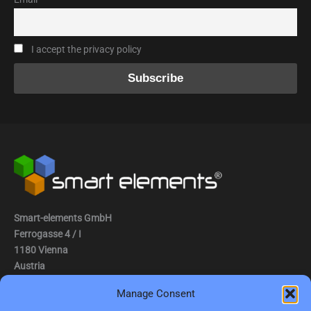
I accept the privacy policy
Smart-elements GmbH
Ferrogasse 4 / I
1180 Vienna
Austria
Manage Consent
Tel.: (0043) 1 2936882
Fax.: (0043) 1 2936882 -15