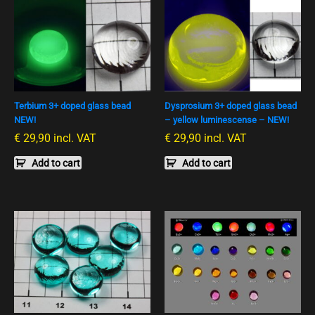
Terbium 3+ doped glass bead
Dysprosium 3+ doped glass bead
NEW!
– yellow luminescense – NEW!
€
29,90
incl. VAT
€
29,90
incl. VAT
Add to cart
Add to cart