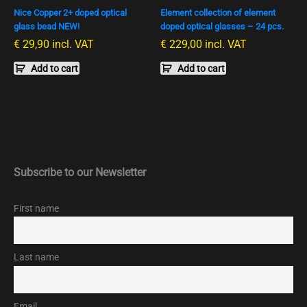
Nice Copper 2+ doped optical
Element collection of element
glass bead NEW!
doped optical glasses – 24 pcs.
€
29,90
incl. VAT
€
229,00
incl. VAT
Add to cart
Add to cart
Subscribe to our Newsletter
First name
Last name
Email