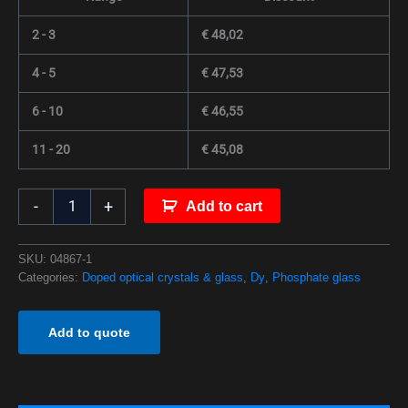
2 - 3
€
48,02
4 - 5
€
47,53
6 - 10
€
46,55
11 - 20
€
45,08
-
+
Add to cart
SKU:
04867-1
Categories:
Doped optical crystals & glass
,
Dy
,
Phosphate glass
Add to quote