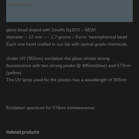
Beschreibung
Additional information
glass bead doped with 1mol% Dy2O3 – NEW!
diameter ~ 12 mm – ~ 1.7 grams – Form: hemispherical bead
Each one hand crafted in our lab with optical grade chemicals.
Under UV (352nm) excitation the glass shows strong
fluorescence with two strong peaks @ 485nm(blue) and 573nm
(yellow)
The UV lamp used for the photos has a wavelength of 365nm
Excitation spectrum for 574nm luminescence
Related products