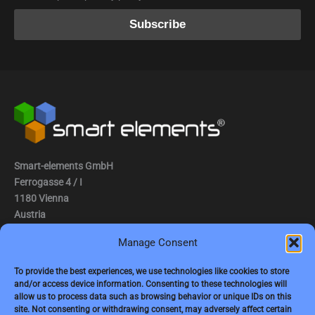
Smart-elements GmbH
Ferrogasse 4 / I
1180 Vienna
Austria
Manage Consent
Tel.: (0043) 1 2936882
Fax.: (0043) 1 2936882 -15
To provide the best experiences, we use technologies like cookies to store
and/or access device information. Consenting to these technologies will
e-mail:
jbauer@smart-elements.com
allow us to process data such as browsing behavior or unique IDs on this
site. Not consenting or withdrawing consent, may adversely affect certain