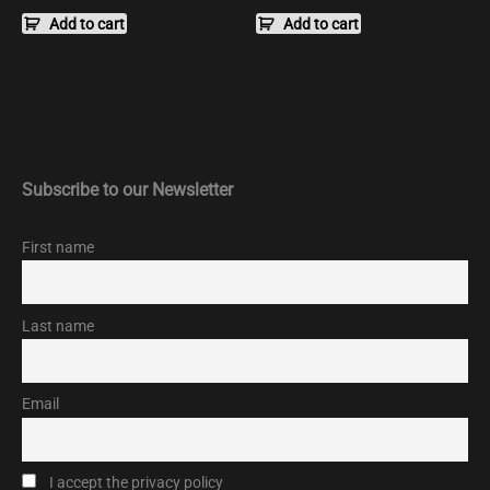
Add to cart
Add to cart
Subscribe to our Newsletter
First name
Last name
Email
I accept the privacy policy