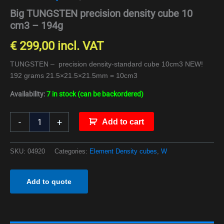
Big TUNGSTEN precision density cube 10
cm3 – 194g
€
299,00
incl. VAT
TUNGSTEN – precision density-standard cube 10cm3 NEW!
192 grams 21.5×21.5×21.5mm = 10cm3
Availability:
7 in stock (can be backordered)
-
+
Add to cart
SKU:
04920
Categories:
Element Density cubes
,
W
Add to quote