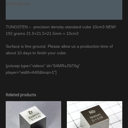
Beschreibung
Additional information
TUNGSTEN – precision density-standard cube 10cm3 NEW!
192 grams 21.5×21.5×21.5mm = 10cm3
Surface is fine ground. Please allow us a production time of
about 10 days to finish your cube.
[yotuwp type=”videos” id=”64MRxJSiT6g”
player=”width=640&loop=1″]
Related products