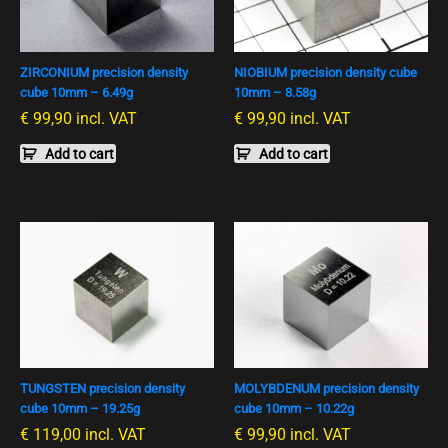
ZIRCONIUM precision density
NIOBIUM precision density cube
cube 10mm – 6.49g
10mm – 8.58g
€
99,90
incl. VAT
€
99,90
incl. VAT
Add to cart
Add to cart
TUNGSTEN precision density
MOLYBDENUM precision density
cube 10mm – 19.25g
cube 10mm – 10.22g
€
119,00
incl. VAT
€
99,90
incl. VAT