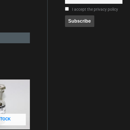
I accept the privacy policy
STOCK