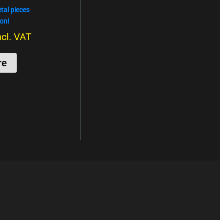
al pieces
on!
ncl. VAT
re