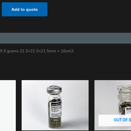
Add to quote
 29.9 grams 21.5×21.5×21.5mm = 10cm3
OUT OF 