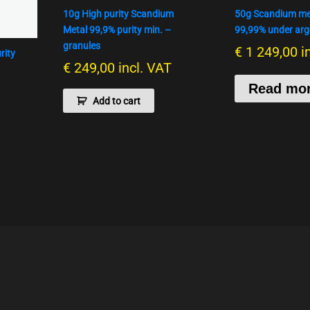
10g High purity Scandium
50g Scandium met
Metal 99,9% purity min. –
99,99% under arg
granules
€
1 249,00
i
rity
€
249,00
incl. VAT
Read mo
Add to cart