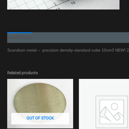
Beschreibung
Additional information
Scandium metal – precision density-standard cube 10cm3 NEW!
Related products
OUT OF STOCK