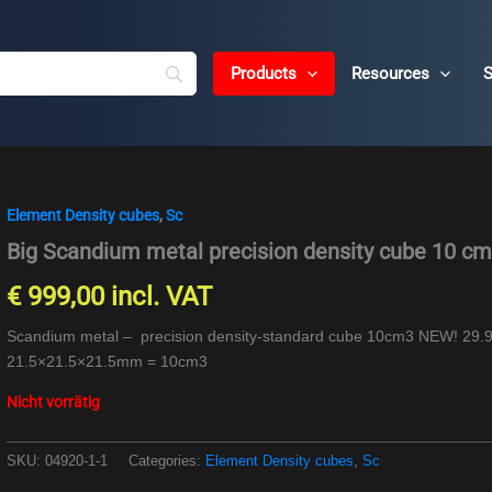
Products
Resources
S
Element Density cubes
,
Sc
Big Scandium metal precision density cube 10 cm
€
999,00
incl. VAT
Scandium metal – precision density-standard cube 10cm3 NEW! 29.
21.5×21.5×21.5mm = 10cm3
Nicht vorrätig
SKU:
04920-1-1
Categories:
Element Density cubes
,
Sc