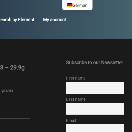
German
earch by Element
My account
Subscribe to our Newsletter
3 – 29.9g
First name
9 grams
Last name
Email