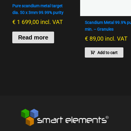
Pure scandium metal target
dia. 50 x 3mm 99.99% purity
€
1 699,00
incl. VAT
Scandium Metal 99.9% pu
min. – Granules
Read more
€
89,00
incl. VAT
Add to cart