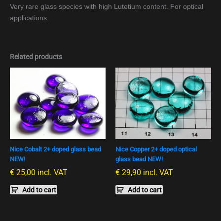
Very rare glass species with high Lutetium content. For optical
applications.
Related products
Nice Cobalt 2+ doped glass bead
Nice Copper 2+ doped optical
NEW!
glass bead NEW!
€
25,00
incl. VAT
€
29,90
incl. VAT
Add to cart
Add to cart