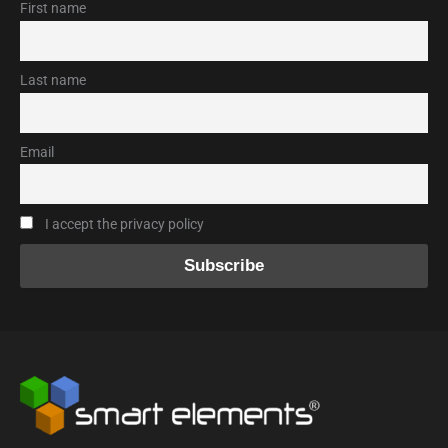
First name
Last name
Email
I accept the privacy policy