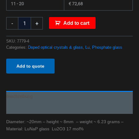
11 - 20
€
72,68
-
+
Add to cart
SKU:
7779-4
Categories:
Doped optical crystals & glass
,
Lu
,
Phosphate glass
Add to quote
Beschreibung
Additional information
Diameter: ~20mm – height ~ 8mm – weight ~ 6.23 grams –
Material: LuNaP glass Lu2O3 17 mol%