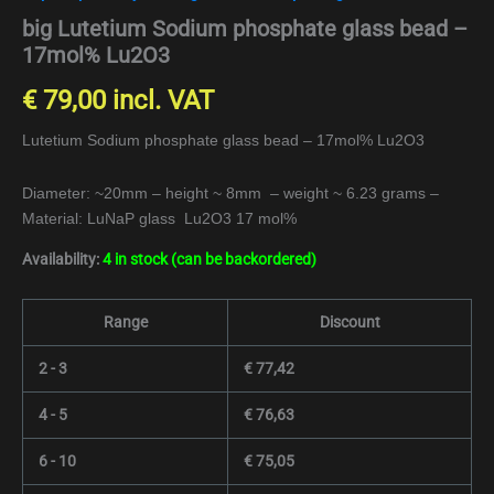
big Lutetium Sodium phosphate glass bead –
17mol% Lu2O3
€
79,00
incl. VAT
Lutetium Sodium phosphate glass bead – 17mol% Lu2O3
Diameter: ~20mm – height ~ 8mm – weight ~ 6.23 grams –
Material: LuNaP glass Lu2O3 17 mol%
Availability:
4 in stock (can be backordered)
Range
Discount
2 - 3
€
77,42
4 - 5
€
76,63
6 - 10
€
75,05