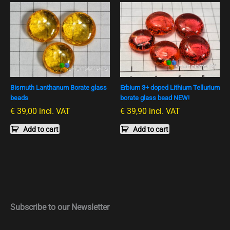
Bismuth Lanthanum Borate glass
Erbium 3+ doped Lithium Tellurium
beads
borate glass bead NEW!
€
39,00
incl. VAT
€
39,90
incl. VAT
Add to cart
Add to cart
Subscribe to our Newsletter