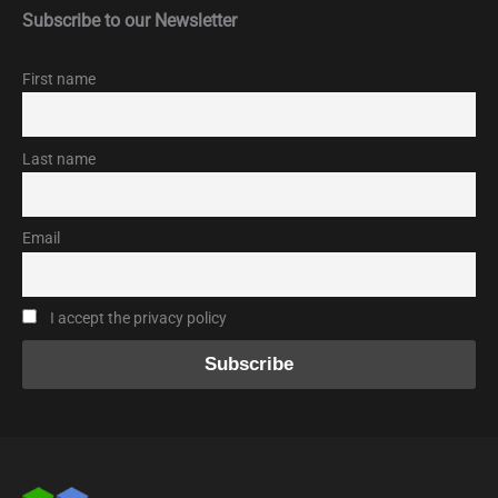
Subscribe to our Newsletter
First name
Last name
Email
I accept the privacy policy