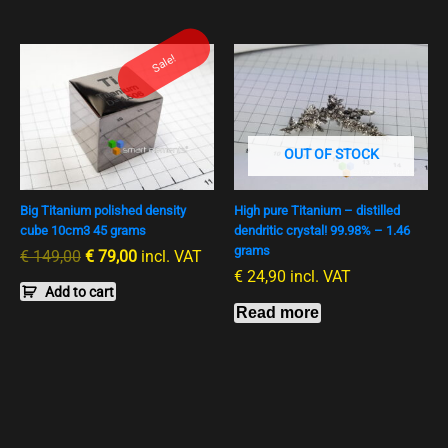
Ursprünglicher
Aktueller
Sale!
Preis
Preis
war:
ist:
€ 149,00
€ 79,00.
OUT OF STOCK
Big Titanium polished density
High pure Titanium – distilled
cube 10cm3 45 grams
dendritic crystal! 99.98% – 1.46
grams
€
149,00
€
79,00
incl. VAT
€
24,90
incl. VAT
Add to cart
Read more