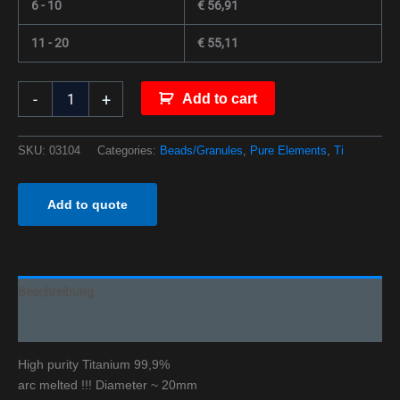
6 - 10
€
56,91
11 - 20
€
55,11
-
+
Add to cart
SKU:
03104
Categories:
Beads/Granules
,
Pure Elements
,
Ti
Add to quote
Beschreibung
Additional information
High purity Titanium 99,9%
arc melted !!! Diameter ~ 20mm