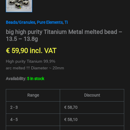
Beads/Granules
,
Pure Elements
,
Ti
big high purity Titanium Metal melted bead –
13.5 – 13.8g
€
59,90
incl. VAT
High purity Titanium 99,9%
arc melted !!! Diameter ~ 20mm
Availability:
5 in stock
Range
Discount
2 - 3
€
58,70
4 - 5
€
58,10