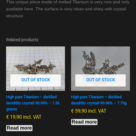
This unique piece made of melted Titanium is very rare and only
available here. The surface is very clean and shiny with crystal
structure
Related products
OUT OF STOCK
OUT OF STOCK
High pure Titanium – distilled
High pure Titanium – distilled
dendritic crystal! 99.98% – 1.56
dendritic crystal! 99.98% – 7.73g
grams
€
59,90
incl. VAT
€
19,90
incl. VAT
Read more
Read more