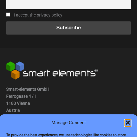
I accept the privacy policy
Smart-elements GmbH
Ferrogasse 4 / I
1180 Vienna
Austria
Manage Consent
Tel.: (0043) 1 2936882
Fax.: (0043) 1 2936882 -15
To provide the best experiences, we use technologies like cookies to store