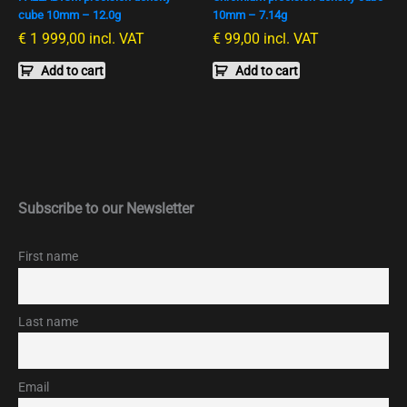
cube 10mm – 12.0g
10mm – 7.14g
€
1 999,00
incl. VAT
€
99,00
incl. VAT
Add to cart
Add to cart
Subscribe to our Newsletter
First name
Last name
Email