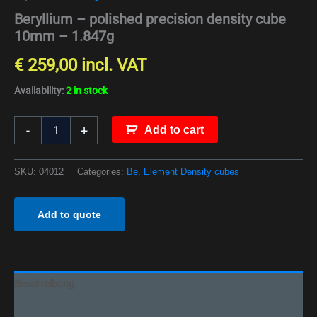
Beryllium – polished precision density cube
10mm – 1.847g
€
259,00
incl. VAT
Availability:
2 in stock
-
+
Add to cart
SKU:
04012
Categories:
Be
,
Element Density cubes
Add to quote
Beschreibung
Additional information