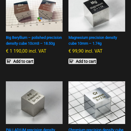
Big Beryllium – polished precision
Magnesium precision density
density cube 10cm3 – 18.50g
cube 10mm – 1.74g
€
1 190,00
incl. VAT
€
99,90
incl. VAT
Add to cart
Add to cart
PALLADIUM precision density
Chromium precision density cube