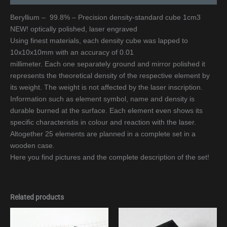
Beryllium – 99.8% – Precision density-standard cube 1cm3
NEW! optically polished, laser engraved
Using finest materials, each density cube was lapped to
10x10x10mm with an accuracy of 0.01
millimeter. Each one separately ground and mirror polished it
represents the theoretical density of the respective element by
its weight. The weight is not affected by the laser inscription.
Information such as element symbol, name and density is
durable burned at the surface. Each element even shows its
specific characteristis in colour and reaction with the laser.
Altogether 25 elements are planned in a complete set in a
wooden case.
Here you find pictures and the complete description of the set!
Related products