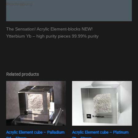
Beschreibung
Additional information
The Sensation! Acrylic Element-blocks NEW!
Ytterbium Yb – high purity pieces 99.99% purity
Related products
Acrylic Element cube – Palladium
Acrylic Element cube – Platinum