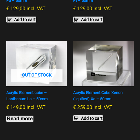
Pd – 50mm
Pt – 50mm
€
129,00
incl. VAT
€
129,00
incl. VAT
Add to cart
Add to cart
OUT OF STOCK
Acrylic Element cube –
Acrylic Element Cube Xenon
Lanthanum La – 50mm
(liquified) Xe – 50mm
€
149,00
incl. VAT
€
259,00
incl. VAT
Read more
Add to cart