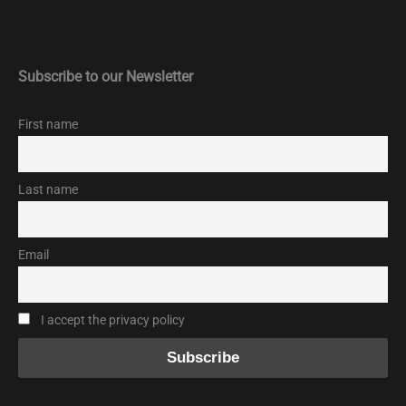
Subscribe to our Newsletter
First name
Last name
Email
I accept the privacy policy