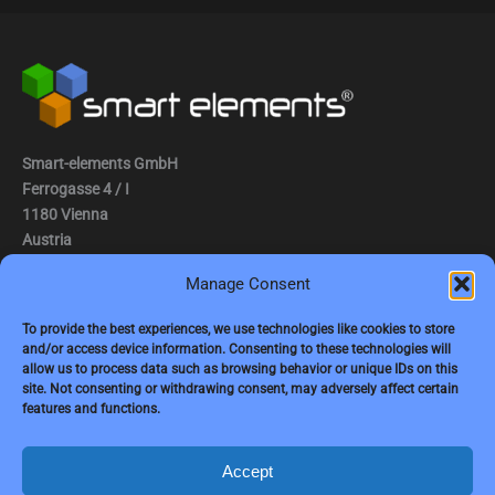
Smart-elements GmbH
Ferrogasse 4 / I
1180 Vienna
Austria
Manage Consent
Tel.: (0043) 1 2936882
Fax.: (0043) 1 2936882 -15
To provide the best experiences, we use technologies like cookies to store
and/or access device information. Consenting to these technologies will
e-mail:
jbauer@smart-elements.com
allow us to process data such as browsing behavior or unique IDs on this
site. Not consenting or withdrawing consent, may adversely affect certain
CEO: Mag. Juergen Bauer
features and functions.
Firmensitz: Wien
Corp. registry no.: FN342082m
Commercial court Vienna
Accept
VAT no.: ATU65594118