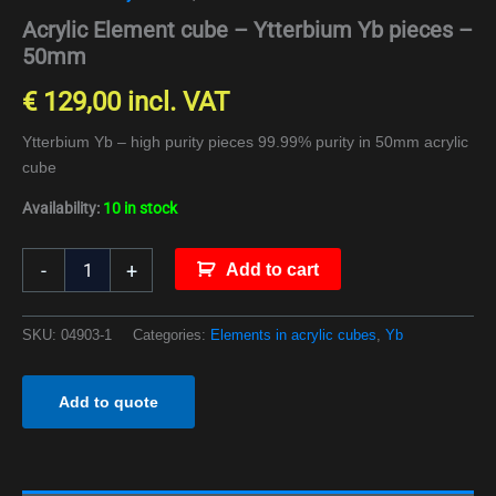
Acrylic Element cube – Ytterbium Yb pieces –
50mm
€
129,00
incl. VAT
Ytterbium Yb – high purity pieces 99.99% purity in 50mm acrylic
cube
Availability:
10 in stock
-
+
Add to cart
SKU:
04903-1
Categories:
Elements in acrylic cubes
,
Yb
Add to quote