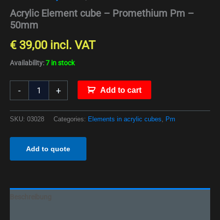
Acrylic Element cube – Promethium Pm –
50mm
€
39,00
incl. VAT
Availability:
7 in stock
-
+
Add to cart
SKU:
03028
Categories:
Elements in acrylic cubes
,
Pm
Add to quote
Beschreibung
Additional information