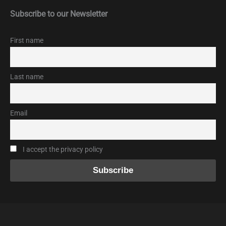
Subscribe to our Newsletter
First name
Last name
Email
I accept the privacy policy