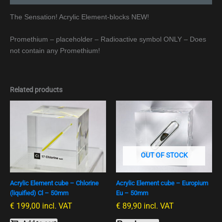
The Sensation! Acrylic Element-blocks NEW!
Promethium – placeholder – Radioactive symbol ONLY – Does
not contain any Promethium!
Related products
OUT OF STOCK
Acrylic Element cube – Chlorine
Acrylic Element cube – Europium
(liquified) Cl – 50mm
Eu – 50mm
€
199,00
incl. VAT
€
89,90
incl. VAT