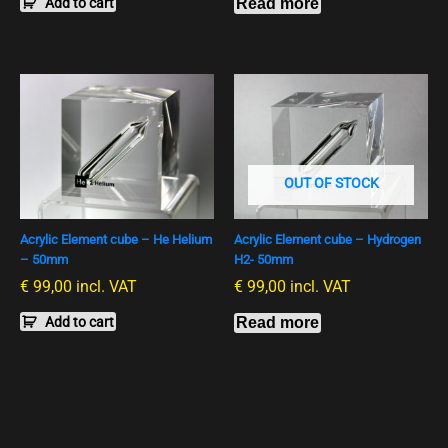
Add to cart
Read more
OUT OF STOCK
Acrylic Element cube – He Helium
Acrylic Element cube – Hydrogen
– 50mm
H2- 50mm
€
99,00
incl. VAT
€
99,00
incl. VAT
Add to cart
Read more