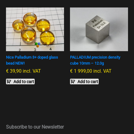
Nice Palladium 3+ doped glass
PALLADIUM precision density
bead NEW!
cube 10mm – 12.0g
€
39,90
incl. VAT
€
1 999,00
incl. VAT
Add to cart
Add to cart
Subscribe to our Newsletter