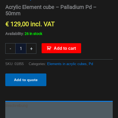
Acrylic Element cube – Palladium Pd –
50mm
€
129,00
incl. VAT
Availability:
26 in stock
-
+
Add to cart
SKU:
01855
Categories:
Elements in acrylic cubes
,
Pd
Add to quote
Beschreibung
Additional information