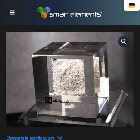
Skip
to
content
Acrylic
Element
cube
-
Palladium
Pd
-
50mm
quantity
Elements in acrylic cubes
,
Pd