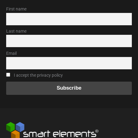
First name
Last name
Email
I accept the privacy policy