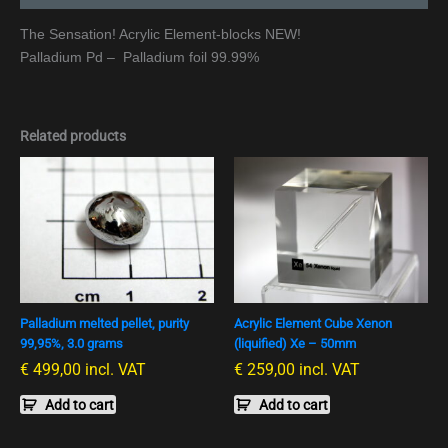
The Sensation! Acrylic Element-blocks NEW!
Palladium Pd – Palladium foil 99.99%
Related products
Palladium melted pellet, purity
Acrylic Element Cube Xenon
99,95%, 3.0 grams
(liquified) Xe – 50mm
€
499,00
incl. VAT
€
259,00
incl. VAT
Add to cart
Add to cart