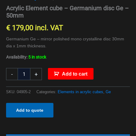
Acrylic Element cube – Germanium disc Ge –
50mm
€
179,00
incl. VAT
Germanium Ge – mirror polished mono crystalline disc 30mm
dia x 1mm thickness.
Availability:
5 in stock
-
+
Add to cart
SKU:
04905-2
Categories:
Elements in acrylic cubes
,
Ge
Add to quote