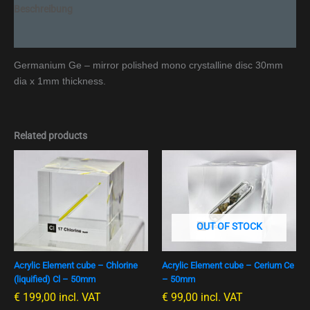
Beschreibung
Additional information
Germanium Ge – mirror polished mono crystalline disc 30mm
dia x 1mm thickness.
Related products
OUT OF STOCK
Acrylic Element cube – Chlorine
Acrylic Element cube – Cerium Ce
(liquified) Cl – 50mm
– 50mm
€
199,00
incl. VAT
€
99,00
incl. VAT