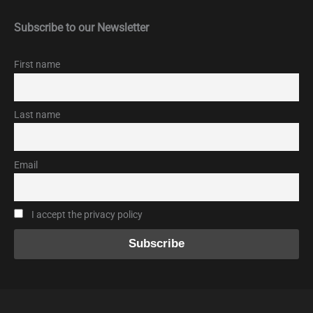
Subscribe to our Newsletter
First name
Last name
Email
I accept the privacy policy