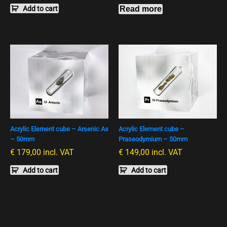
Add to cart
Read more
Acrylic Element cube – Arsenic As
Acrylic Element cube –
– 50mm
Praseodymium – 50mm
€
179,00
incl. VAT
€
149,00
incl. VAT
Add to cart
Add to cart