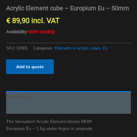
Acrylic Element cube – Europium Eu – 50mm
€
89,90
incl. VAT
Availability:
Nicht vorrätig
SKU:
02905
Categories:
Elements in acrylic cubes
,
Eu
Add to quote
Beschreibung
Additional information
The Sensation! Acrylic Element-blocks NEW!
Europium Eu ~ 1.5g under Argon in ampoule