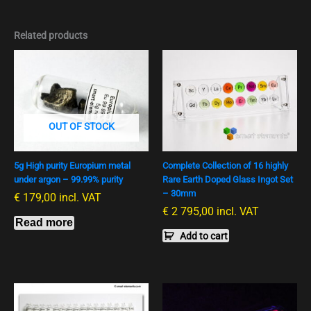
Related products
OUT OF STOCK
5g High purity Europium metal
Complete Collection of 16 highly
under argon – 99.99% purity
Rare Earth Doped Glass Ingot Set
– 30mm
€
179,00
incl. VAT
€
2 795,00
incl. VAT
Read more
Add to cart