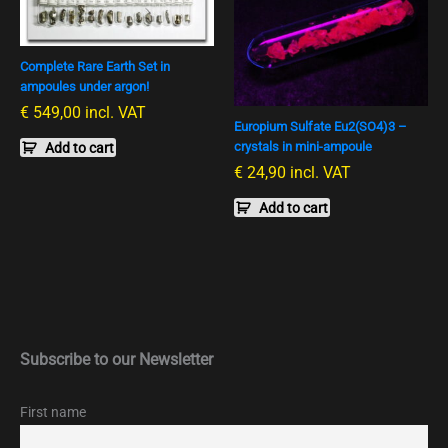
Complete Rare Earth Set in
ampoules under argon!
€
549,00
incl. VAT
Europium Sulfate Eu2(SO4)3 –
crystals in mini-ampoule
Add to cart
€
24,90
incl. VAT
Add to cart
Subscribe to our Newsletter
First name