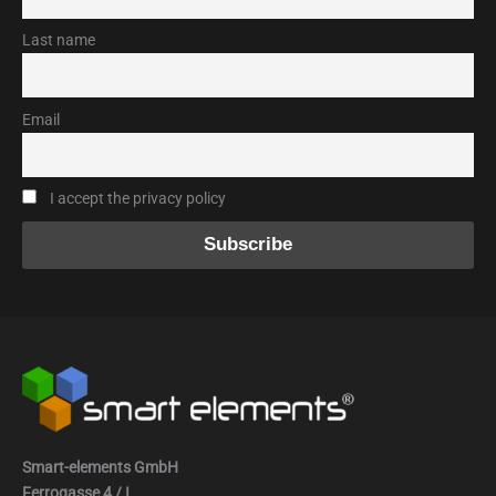
Last name
Email
I accept the privacy policy
Smart-elements GmbH
Ferrogasse 4 / I