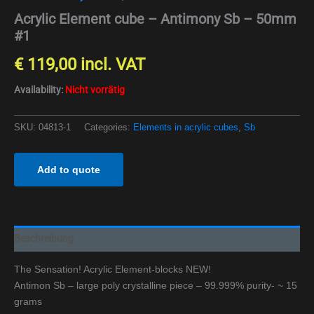
Acrylic Element cube – Antimony Sb – 50mm
#1
€
119,00
incl. VAT
Availability:
Nicht vorrätig
SKU:
04813-1
Categories:
Elements in acrylic cubes
,
Sb
Add to quote
Beschreibung
The Sensation! Acrylic Element-blocks NEW!
Antimon Sb – large poly crystalline piece – 99.999% purity- ~ 15
grams