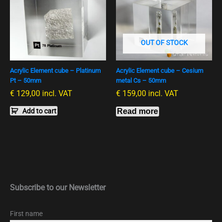
OUT OF STOCK
Acrylic Element cube – Platinum
Acrylic Element cube – Cesium
Pt – 50mm
metal Cs – 50mm
€
129,00
incl. VAT
€
159,00
incl. VAT
Add to cart
Read more
Subscribe to our Newsletter
First name