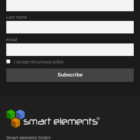
Last name
Email
I accept the privacy policy
Smart-elements GmbH