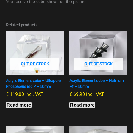
You receive the cube shown on the picture.
Related products
OUT OF STOCK
OUT OF STOCK
Acrylic Element cube – Ultrapure
Acrylic Element cube – Hafnium
Phosphorus red P – 50mm
Hf – 50mm
€
119,00
incl. VAT
€
69,90
incl. VAT
Read more
Read more