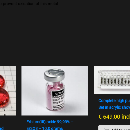
o prevent oxidation of this metal.
Complete high pu
Set in acrylic sh
€
649,00
inc
Erbium(III) oxide 99,99% –
ad
Er2O3 – 10.0 grams