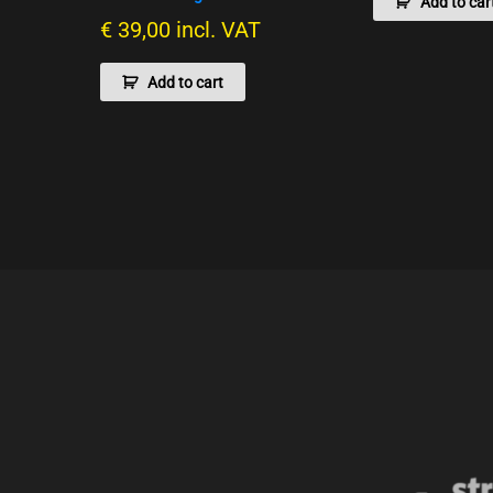
Add to car
€
39,00
incl. VAT
Add to cart