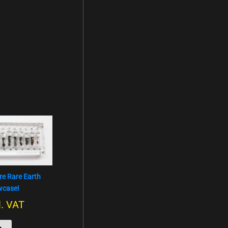
re Rare Earth
owcase!
l. VAT