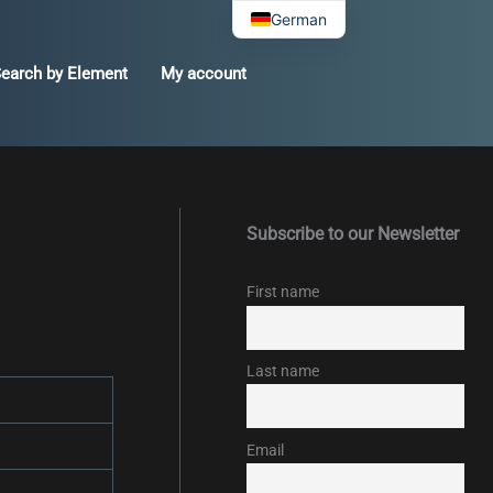
German
earch by Element
My account
Subscribe to our Newsletter
First name
Last name
Email