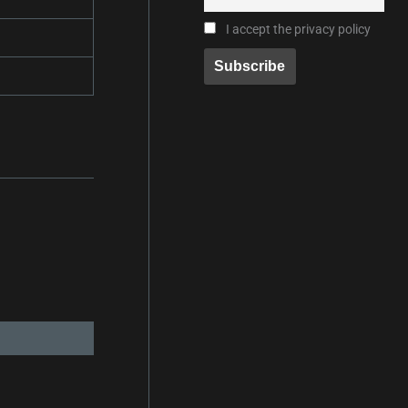
I accept the privacy policy