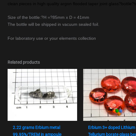
clean pieces in high quality argon flooded taper joint glass?bottle?t
Size of the bottle:?H =?85mm x D = 41mm
The bottle will be shipped in vacuum sealed foil.
For laboratory use or your elements collection
Related products
2.22 grams Erbium metal
Erbium 3+ doped Lithium
99.95%/TREM in ampoule
Tellurium borate glass be