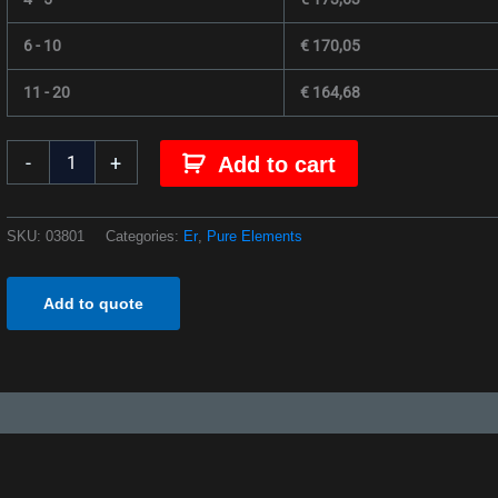
6 - 10
€
170,05
11 - 20
€
164,68
-
+
Add to cart
SKU:
03801
Categories:
Er
,
Pure Elements
Add to quote