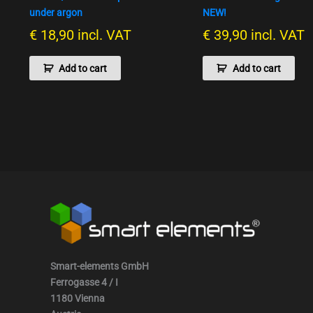
under argon
NEW!
€
18,90
incl. VAT
€
39,90
incl. VAT
Add to cart
Add to cart
Smart-elements GmbH
Ferrogasse 4 / I
1180 Vienna