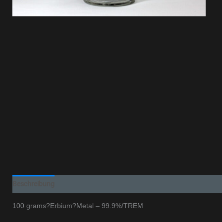
Beschreibung
100 grams?Erbium?Metal – 99.9%/TREM