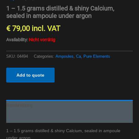
1 – 1.5 grams distilled & shiny Calcium,
sealed in ampoule under argon
€
79,00
incl. VAT
Availability:
Nicht vorrätig
SKU:
04494
Categories:
Ampoules
,
Ca
,
Pure Elements
Add to quote
Beschreibung
Additional information
1 – 1.5 grams distilled & shiny Calcium, sealed in ampoule
under argon.