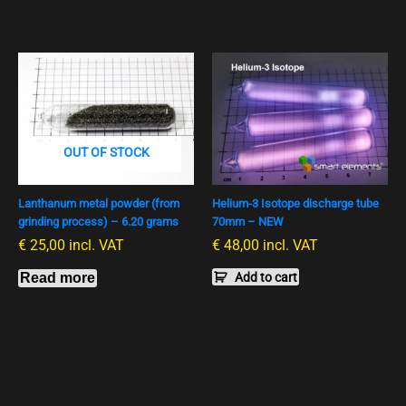
OUT OF STOCK
Lanthanum metal powder (from
Helium-3 Isotope discharge tube
grinding process) – 6.20 grams
70mm – NEW
€
25,00
incl. VAT
€
48,00
incl. VAT
Read more
Add to cart