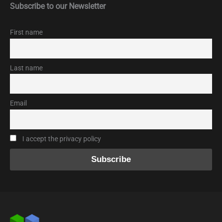
Subscribe to our Newsletter
First name
Last name
Email
I accept the privacy policy