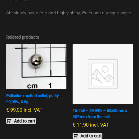
Absolutely oxide free and highly shiny. Each one a unique piece.
Related products
Palladium melted pellet, purity
99,95%, 0.5g
€
99,00
incl. VAT
Tin foil – 99.99% – 50x50mm x
30? mm from the coil
Add to cart
€
11,90
incl. VAT
Add to cart