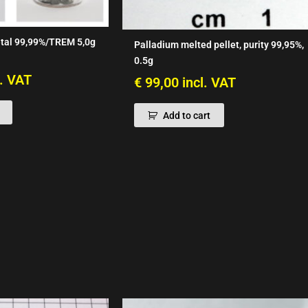
tal 99,99%/TREM 5,0g
Palladium melted pellet, purity 99,95%,
0.5g
l. VAT
€
99,00
incl. VAT
Add to cart