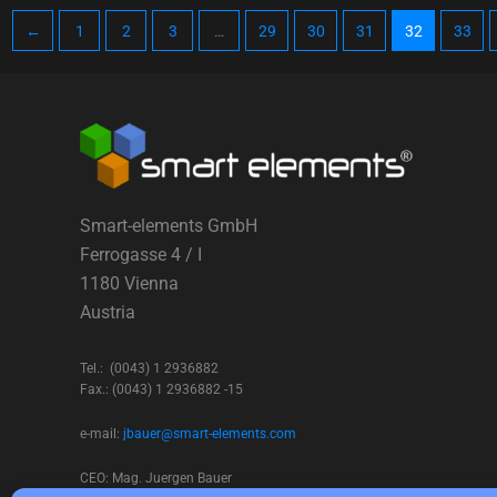
←
1
2
3
…
29
30
31
32
33
Smart-elements GmbH
Ferrogasse 4 / I
1180 Vienna
Austria
Tel.: (0043) 1 2936882
Fax.: (0043) 1 2936882 -15
e-mail:
jbauer@smart-elements.com
CEO: Mag. Juergen Bauer