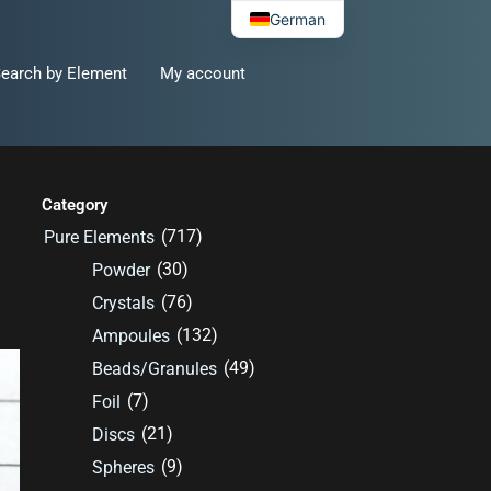
German
earch by Element
My account
Category
(717)
Pure Elements
(30)
Powder
(76)
Crystals
(132)
Ampoules
(49)
Beads/Granules
(7)
Foil
(21)
Discs
(9)
Spheres