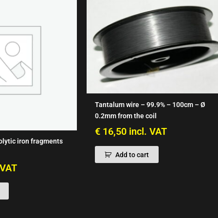
Tantalum wire – 99.9% – 100cm – Ø
0.2mm from the coil
€
16,50
incl. VAT
olytic iron fragments
Add to cart
. VAT