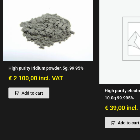
High purity Iridium powder, 5g, 99,95%
€
2 100,00
incl. VAT
High purity electr
Add to cart
10.0g 99.995%
€
39,00
incl
Add to cart