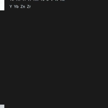
Y
Yb
Zn
Zr