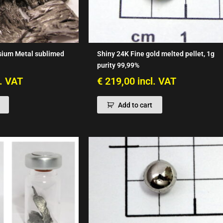
sium Metal sublimed
Shiny 24K Fine gold melted pellet, 1g
purity 99,99%
l. VAT
€
219,00
incl. VAT
Add to cart