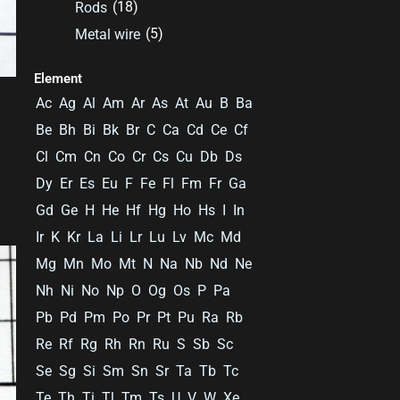
(18)
Rods
(5)
Metal wire
Element
Ac
Ag
Al
Am
Ar
As
At
Au
B
Ba
Be
Bh
Bi
Bk
Br
C
Ca
Cd
Ce
Cf
Cl
Cm
Cn
Co
Cr
Cs
Cu
Db
Ds
Dy
Er
Es
Eu
F
Fe
Fl
Fm
Fr
Ga
Gd
Ge
H
He
Hf
Hg
Ho
Hs
I
In
Ir
K
Kr
La
Li
Lr
Lu
Lv
Mc
Md
Mg
Mn
Mo
Mt
N
Na
Nb
Nd
Ne
Nh
Ni
No
Np
O
Og
Os
P
Pa
Pb
Pd
Pm
Po
Pr
Pt
Pu
Ra
Rb
Re
Rf
Rg
Rh
Rn
Ru
S
Sb
Sc
Se
Sg
Si
Sm
Sn
Sr
Ta
Tb
Tc
Te
Th
Ti
Tl
Tm
Ts
U
V
W
Xe