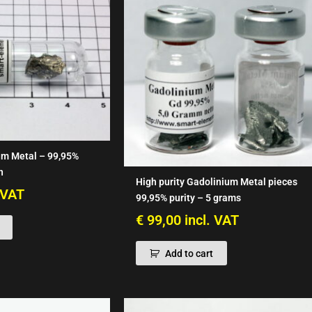
um Metal – 99,95%
n
High purity Gadolinium Metal pieces
. VAT
99,95% purity – 5 grams
€
99,00
incl. VAT
Add to cart