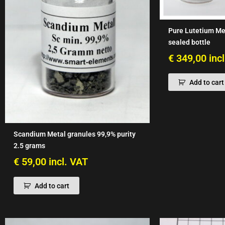
Pure Lutetium Me
sealed bottle
€
349,00
inc
Add to cart
Scandium Metal granules 99,9% purity
2.5 grams
€
59,00
incl. VAT
Add to cart