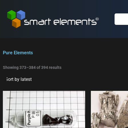
Skip
to
content
Pure Elements
Sorted
by
Showing 373–384 of 394 results
latest