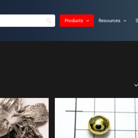
Products
Resources
S