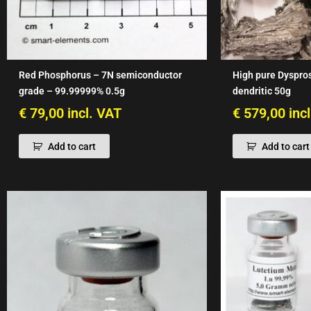
Red Phosphorus – 7N semiconductor
High pure Dyspro
grade – 99.99999% 0.5g
dendritic 50g
€
79,00
incl. VAT
€
579,00
inc
Add to cart
Add to cart