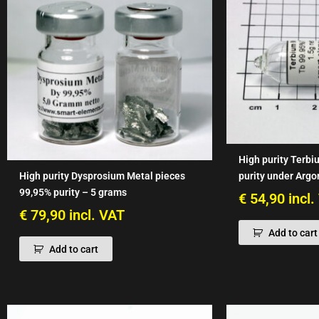
High purity Terbi
purity under Argo
High purity Dysprosium Metal pieces
99,95% purity – 5 grams
€
54,90
incl
€
79,90
incl. VAT
Add to cart
Add to cart