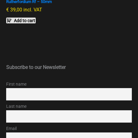
Rutherfordium Rf – 50mm
€
39,00
incl. VAT
Add to cart
Subscribe to our Newsletter
First name
Last name
Email