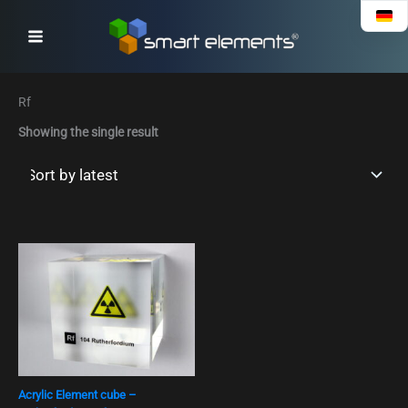
Skip
to
content
Rf
Showing the single result
Acrylic Element cube –