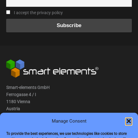
I accept the privacy policy
Smart-elements GmbH
Ferrogasse 4 / I
1180 Vienna
Austria
Manage Consent
Tel.: (0043) 1 2936882
Fax.: (0043) 1 2936882 -15
To provide the best experiences, we use technologies like cookies to store