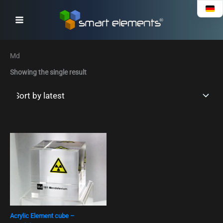
Skip
to
content
Md
Showing the single result
Acrylic Element cube –