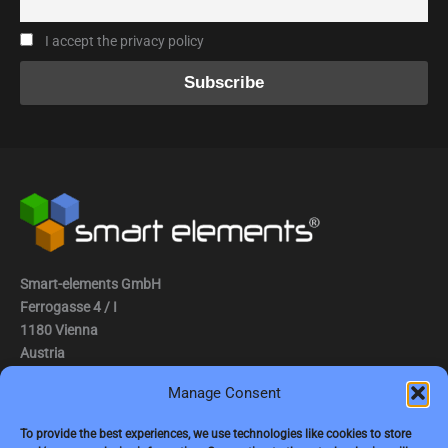
I accept the privacy policy
Smart-elements GmbH
Ferrogasse 4 / I
1180 Vienna
Austria
Manage Consent
Tel.: (0043) 1 2936882
Fax.: (0043) 1 2936882 -15
To provide the best experiences, we use technologies like cookies to store