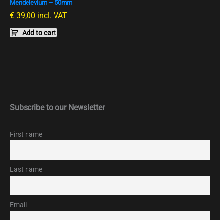
Mendelevium – 50mm
€
39,00
incl. VAT
Add to cart
Subscribe to our Newsletter
First name
Last name
Email