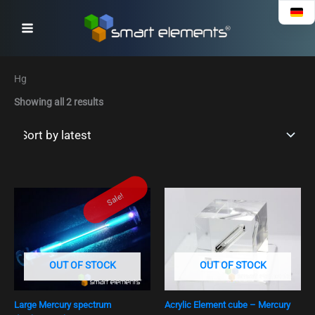
Sorted
Skip
by
to
latest
content
Hg
Showing all 2 results
Ursprünglicher
Aktueller
Sale!
Preis
Preis
war:
ist:
€ 49,90
€ 39,90.
OUT OF STOCK
OUT OF STOCK
Large Mercury spectrum
Acrylic Element cube – Mercury