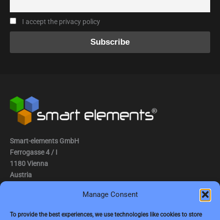
I accept the privacy policy
Smart-elements GmbH
Ferrogasse 4 / I
1180 Vienna
Austria
Manage Consent
Tel.: (0043) 1 2936882
Fax.: (0043) 1 2936882 -15
To provide the best experiences, we use technologies like cookies to store