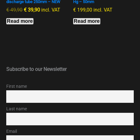
discharge tube 250mm – NEW
Hg – 50mm
€
49,90
€
39,90
incl. VAT
€
199,00
incl. VAT
Read more
Read more
Subscribe to our Newsletter
First name
Last name
Email