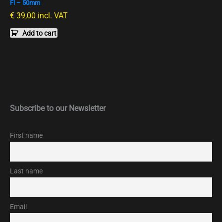
Fl – 50mm
€
39,00
incl. VAT
Add to cart
Subscribe to our Newsletter
First name
Last name
Email