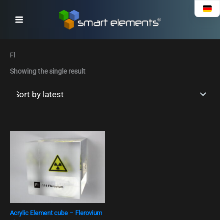
Skip
to
content
Fl
Showing the single result
Acrylic Element cube – Flerovium