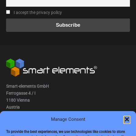
I accept the privacy policy
Smart-elements GmbH
Ferrogasse 4 / I
1180 Vienna
Austria
Manage Consent
Tel.: (0043) 1 2936882
Fax.: (0043) 1 2936882 -15
To provide the best experiences, we use technologies like cookies to store