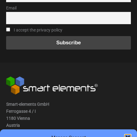
Email
I accept the privacy policy
Smart-elements GmbH
Ferrogasse 4 / I
1180 Vienna
Austria