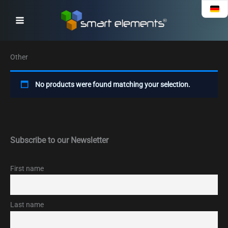
Skip
to
content
Other
No products were found matching your selection.
Subscribe to our Newsletter
First name
Last name