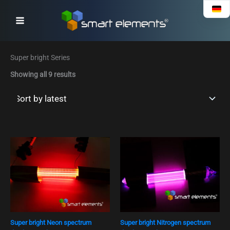
Sorted
Skip
by
to
latest
content
Super bright Series
Showing all 9 results
Super bright Neon spectrum
Super bright Nitrogen spectrum