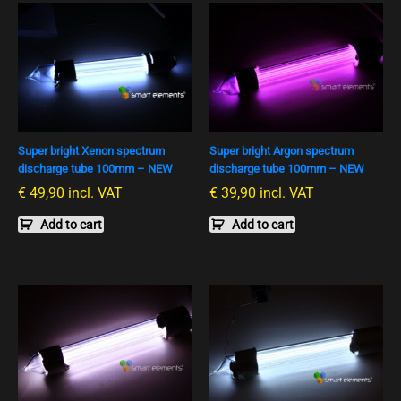
Super bright Xenon spectrum
Super bright Argon spectrum
discharge tube 100mm – NEW
discharge tube 100mm – NEW
€
49,90
incl. VAT
€
39,90
incl. VAT
Add to cart
Add to cart