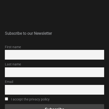
Subscribe to our Newsletter
First name
Last name
Email
I accept the privacy policy