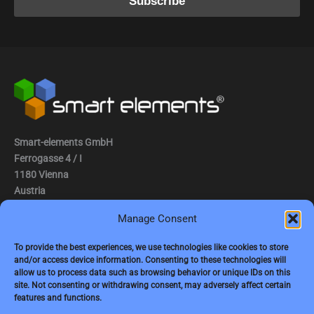
Smart-elements GmbH
Ferrogasse 4 / I
1180 Vienna
Austria
Manage Consent
Tel.: (0043) 1 2936882
Fax.: (0043) 1 2936882 -15
To provide the best experiences, we use technologies like cookies to store
and/or access device information. Consenting to these technologies will
e-mail:
jbauer@smart-elements.com
allow us to process data such as browsing behavior or unique IDs on this
site. Not consenting or withdrawing consent, may adversely affect certain
CEO: Mag. Juergen Bauer
features and functions.
Firmensitz: Wien