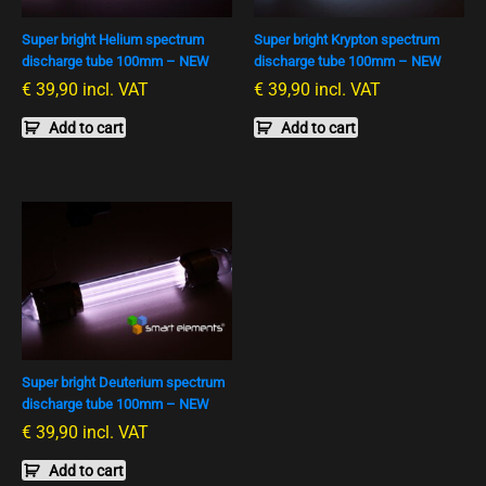
Super bright Helium spectrum
Super bright Krypton spectrum
discharge tube 100mm – NEW
discharge tube 100mm – NEW
€
39,90
incl. VAT
€
39,90
incl. VAT
Add to cart
Add to cart
Super bright Deuterium spectrum
discharge tube 100mm – NEW
€
39,90
incl. VAT
Add to cart