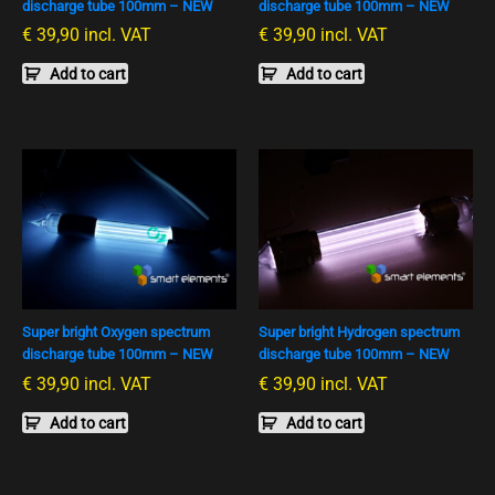
discharge tube 100mm – NEW
discharge tube 100mm – NEW
€
39,90
incl. VAT
€
39,90
incl. VAT
Add to cart
Add to cart
Super bright Oxygen spectrum
Super bright Hydrogen spectrum
discharge tube 100mm – NEW
discharge tube 100mm – NEW
€
39,90
incl. VAT
€
39,90
incl. VAT
Add to cart
Add to cart