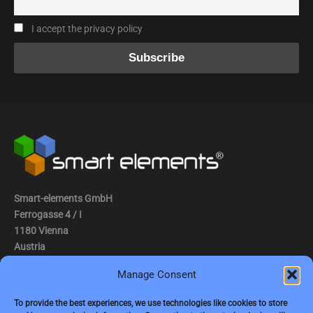
I accept the privacy policy
Smart-elements GmbH
Ferrogasse 4 / I
1180 Vienna
Austria
Manage Consent
Tel.: (0043) 1 2936882
Fax.: (0043) 1 2936882 -15
To provide the best experiences, we use technologies like cookies to store