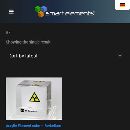
Skip
to
content
Bk
Showing the single result
Acrylic Element cube – Berkelium