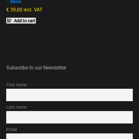
– 50mm
€
39,00
incl. VAT
Add to cart
Subscribe to our Newsletter
First name
Last name
Email